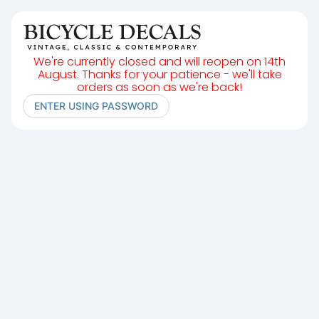
We're currently closed and will reopen on 14th
August. Thanks for your patience - we'll take
orders as soon as we're back!
ENTER USING PASSWORD