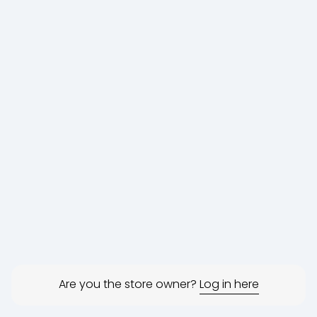
Are you the store owner?
Log in here