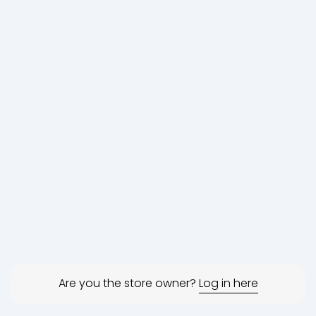
Are you the store owner?
Log in here