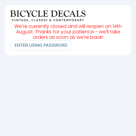
We're currently closed and will reopen on 14th
August. Thanks for your patience - we'll take
orders as soon as we're back!
ENTER USING PASSWORD