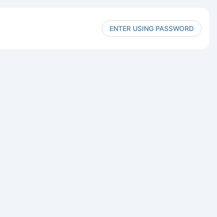
ENTER USING PASSWORD