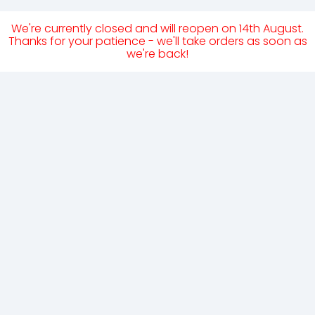
We're currently closed and will reopen on 14th August.
Thanks for your patience - we'll take orders as soon as
we're back!