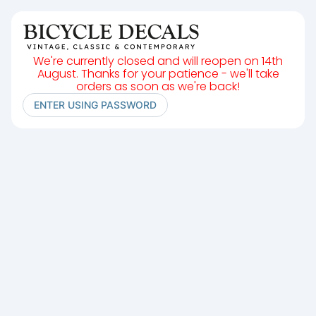
We're currently closed and will reopen on 14th
August. Thanks for your patience - we'll take
orders as soon as we're back!
ENTER USING PASSWORD