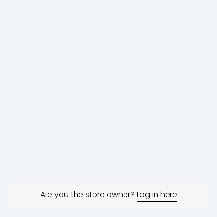
Are you the store owner?
Log in here