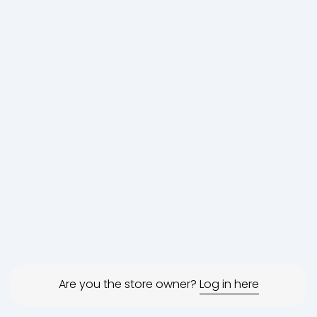
Are you the store owner?
Log in here