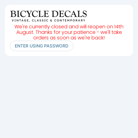
We're currently closed and will reopen on 14th
August. Thanks for your patience - we'll take
orders as soon as we're back!
ENTER USING PASSWORD