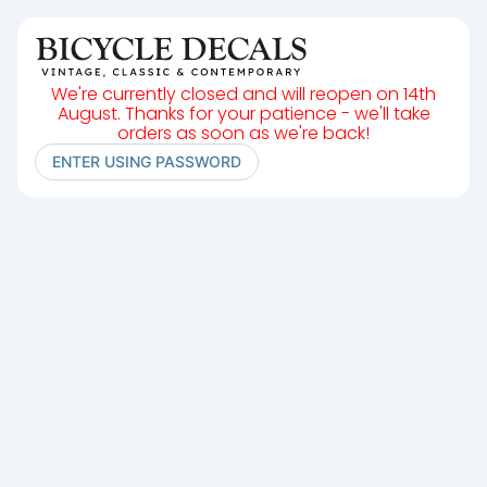
We're currently closed and will reopen on 14th
August. Thanks for your patience - we'll take
orders as soon as we're back!
ENTER USING PASSWORD