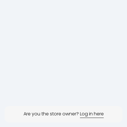
Are you the store owner?
Log in here