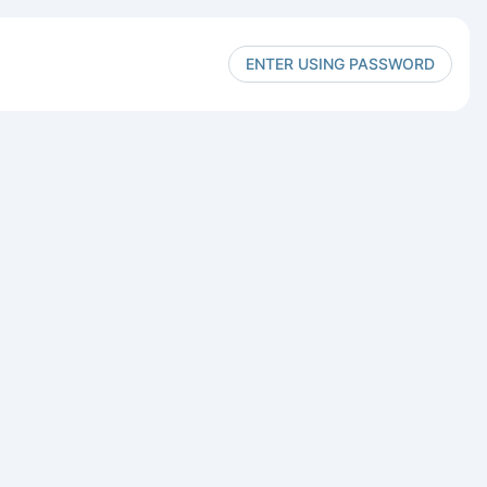
ENTER USING PASSWORD