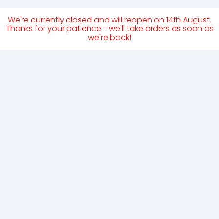
We're currently closed and will reopen on 14th August.
Thanks for your patience - we'll take orders as soon as
we're back!