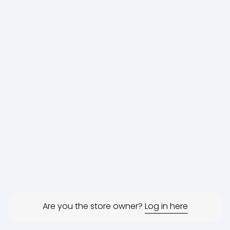
Are you the store owner?
Log in here