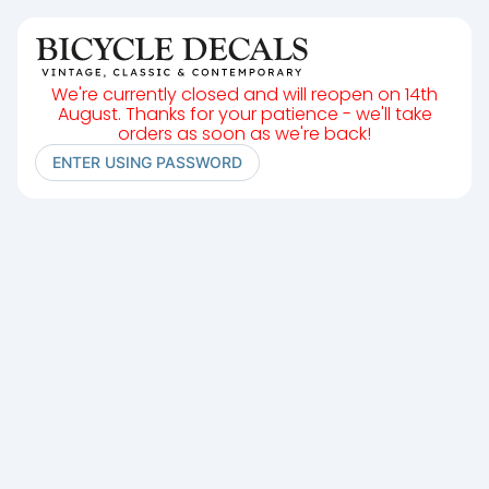
We're currently closed and will reopen on 14th
August. Thanks for your patience - we'll take
orders as soon as we're back!
ENTER USING PASSWORD