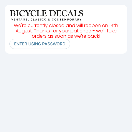
We're currently closed and will reopen on 14th
August. Thanks for your patience - we'll take
orders as soon as we're back!
ENTER USING PASSWORD