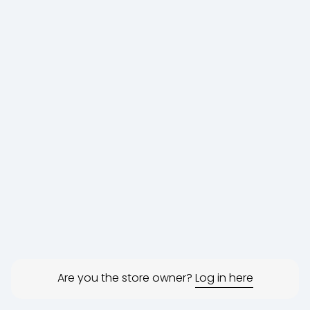
Are you the store owner?
Log in here