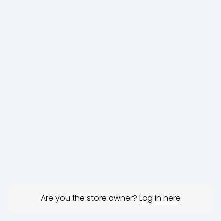
Are you the store owner?
Log in here