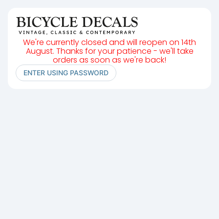
We're currently closed and will reopen on 14th
August. Thanks for your patience - we'll take
orders as soon as we're back!
ENTER USING PASSWORD