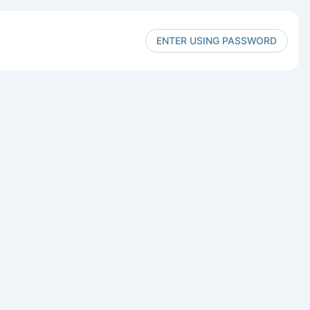
ENTER USING PASSWORD