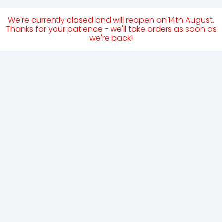
We're currently closed and will reopen on 14th August.
Thanks for your patience - we'll take orders as soon as
we're back!