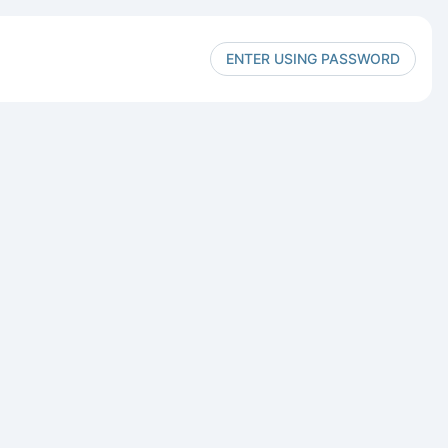
ENTER USING PASSWORD