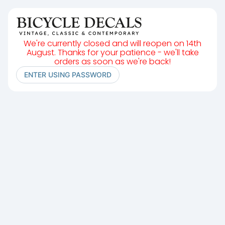
We're currently closed and will reopen on 14th
August. Thanks for your patience - we'll take
orders as soon as we're back!
ENTER USING PASSWORD