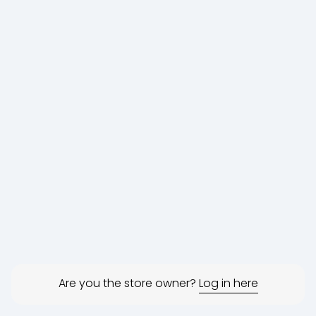
Are you the store owner?
Log in here