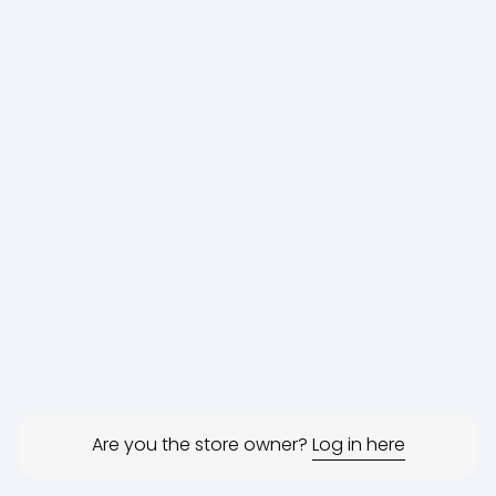
Are you the store owner?
Log in here