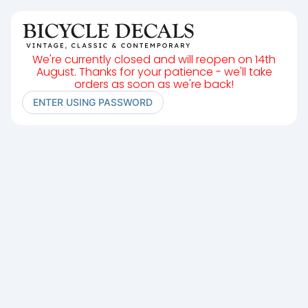
We're currently closed and will reopen on 14th
August. Thanks for your patience - we'll take
orders as soon as we're back!
ENTER USING PASSWORD