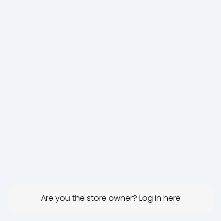
Are you the store owner?
Log in here