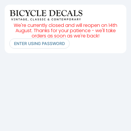
We're currently closed and will reopen on 14th
August. Thanks for your patience - we'll take
orders as soon as we're back!
ENTER USING PASSWORD