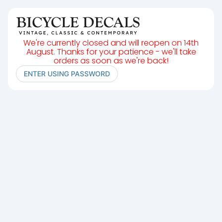
We're currently closed and will reopen on 14th
August. Thanks for your patience - we'll take
orders as soon as we're back!
ENTER USING PASSWORD