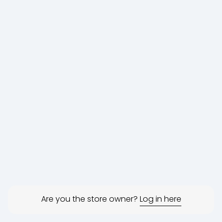
Are you the store owner?
Log in here