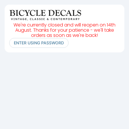
We're currently closed and will reopen on 14th
August. Thanks for your patience - we'll take
orders as soon as we're back!
ENTER USING PASSWORD