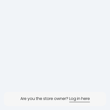
Are you the store owner?
Log in here