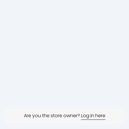
Are you the store owner?
Log in here