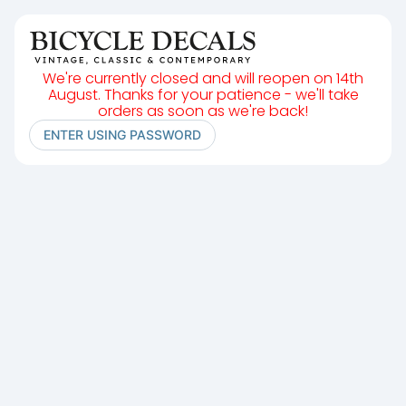
We're currently closed and will reopen on 14th
August. Thanks for your patience - we'll take
orders as soon as we're back!
ENTER USING PASSWORD