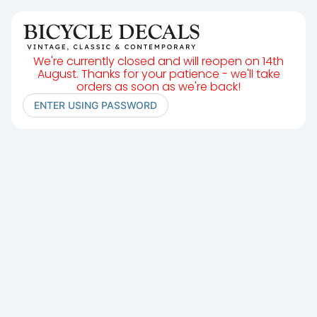
We're currently closed and will reopen on 14th
August. Thanks for your patience - we'll take
orders as soon as we're back!
ENTER USING PASSWORD