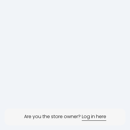
Are you the store owner?
Log in here