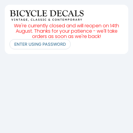
We're currently closed and will reopen on 14th
August. Thanks for your patience - we'll take
orders as soon as we're back!
ENTER USING PASSWORD