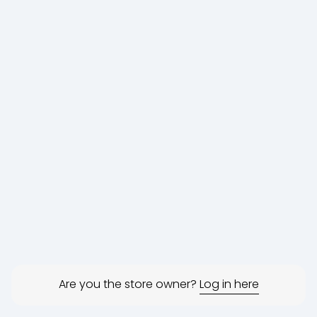
Are you the store owner?
Log in here