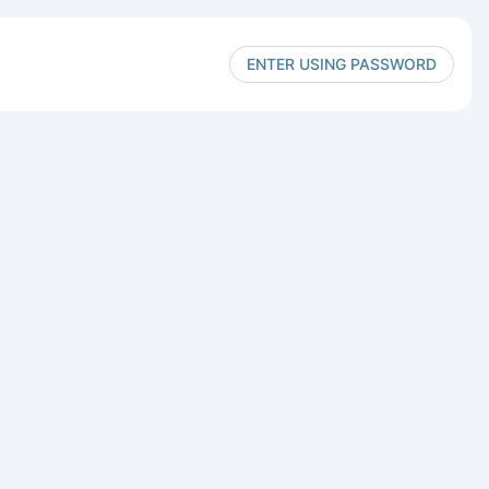
ENTER USING PASSWORD