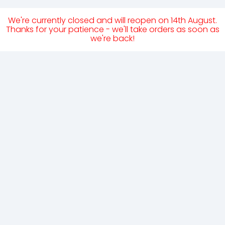
We're currently closed and will reopen on 14th August.
Thanks for your patience - we'll take orders as soon as
we're back!