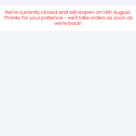
We're currently closed and will reopen on 14th August.
Thanks for your patience - we'll take orders as soon as
we're back!