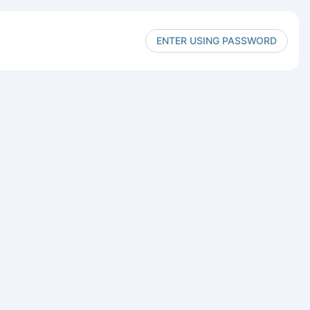
ENTER USING PASSWORD