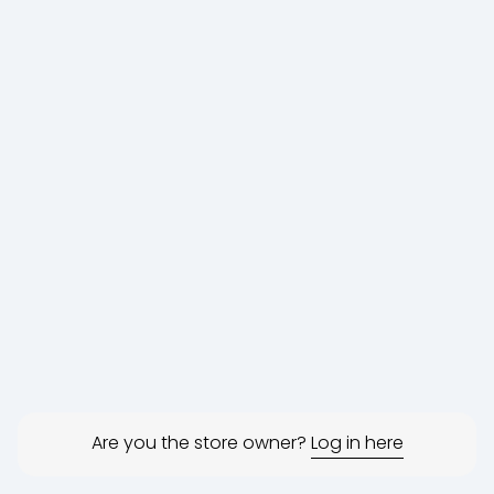
Are you the store owner?
Log in here