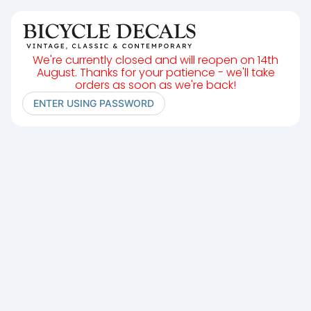
We're currently closed and will reopen on 14th
August. Thanks for your patience - we'll take
orders as soon as we're back!
ENTER USING PASSWORD