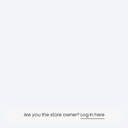
Are you the store owner?
Log in here