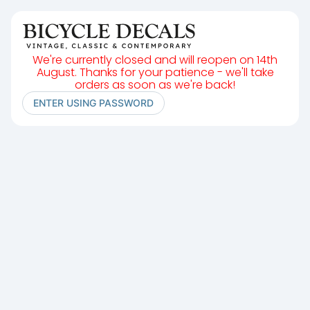
We're currently closed and will reopen on 14th
August. Thanks for your patience - we'll take
orders as soon as we're back!
ENTER USING PASSWORD