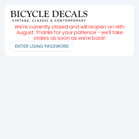
We're currently closed and will reopen on 14th
August. Thanks for your patience - we'll take
orders as soon as we're back!
ENTER USING PASSWORD