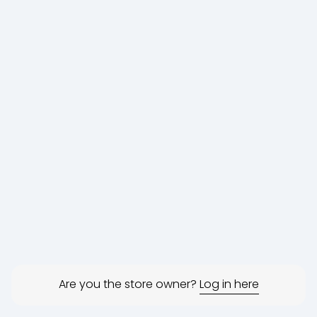
Are you the store owner?
Log in here