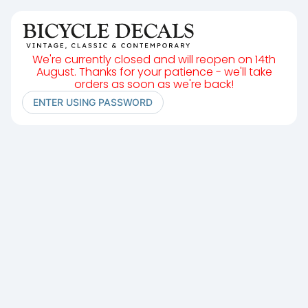
We're currently closed and will reopen on 14th
August. Thanks for your patience - we'll take
orders as soon as we're back!
ENTER USING PASSWORD