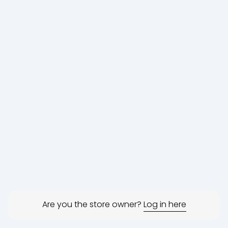
Are you the store owner?
Log in here