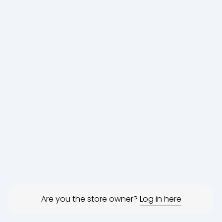
Are you the store owner?
Log in here