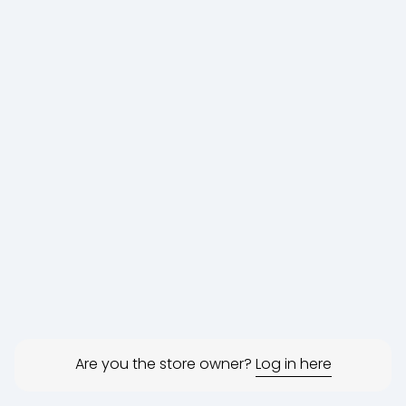
Are you the store owner?
Log in here