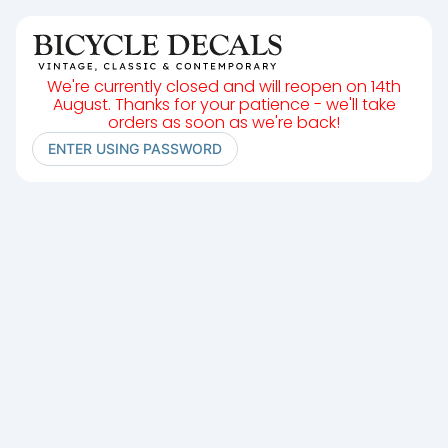
We're currently closed and will reopen on 14th
August. Thanks for your patience - we'll take
orders as soon as we're back!
ENTER USING PASSWORD