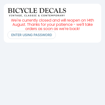
We're currently closed and will reopen on 14th
August. Thanks for your patience - we'll take
orders as soon as we're back!
ENTER USING PASSWORD