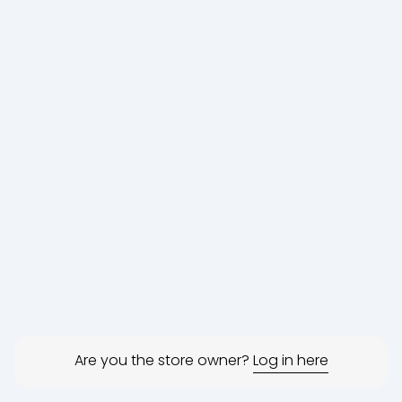
Are you the store owner?
Log in here